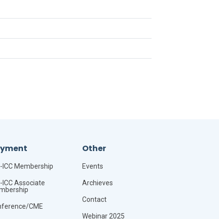
ayment
Other
-ICC Membership
Events
-ICC Associate
Archieves
mbership
Contact
nference/CME
Webinar 2025