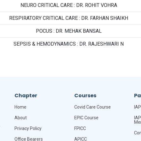
NEURO CRITICAL CARE : DR. ROHIT VOHRA
RESPIRATORY CRITICAL CARE : DR. FARHAN SHAIKH
POCUS : DR. MEHAK BANSAL
SEPSIS & HEMODYNAMICS : DR. RAJESHWARI N
Chapter
Courses
P
Home
Covid Care Course
IAP
About
EPIC Course
IAP
Me
,
Privacy Policy
FPICC
Co
Office Bearers
APICC