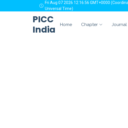
Fri Aug 07 2026 12:16:56 GMT+0000 (Coordin
Universal Time)
PICC
Home
Chapter
Journal
India