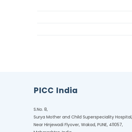
PICC India
S.No. 8,
Surya Mother and Child Superspeciality Hospital
Near Hinjewadi Flyover, Wakad, PUNE, 411057,