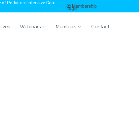
of Pediatrics Intensive Care
Membership
Login
hives
Webinars
Members
Contact