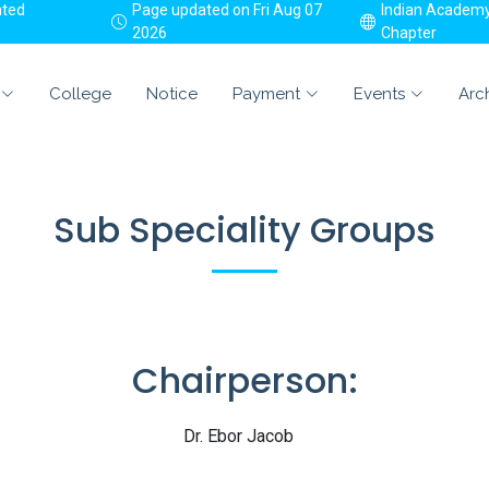
ated
Page updated on Fri Aug 07
Indian Academy 
2026
Chapter
College
Notice
Payment
Events
Arc
Sub Speciality Groups
Chairperson:
Dr. Ebor Jacob