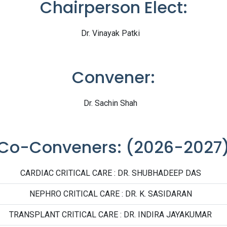
Chairperson Elect:
Dr. Vinayak Patki
Convener:
Dr. Sachin Shah
Co-Conveners: (2026-2027
CARDIAC CRITICAL CARE : DR. SHUBHADEEP DAS
NEPHRO CRITICAL CARE : DR. K. SASIDARAN
TRANSPLANT CRITICAL CARE : DR. INDIRA JAYAKUMAR