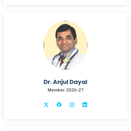
Dr. Anjul Dayal
Member 2026-27