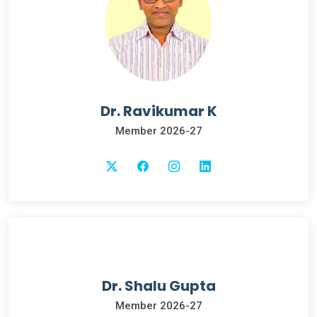
Dr. Ravikumar K
Member 2026-27
Dr. Shalu Gupta
Member 2026-27