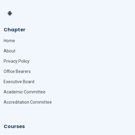
Chapter
Home
About
Privacy Policy
Office Bearers
Executive Board
Academic Committee
Accreditation Committee
Courses