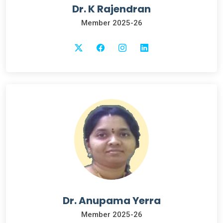
Dr. K Rajendran
Member 2025-26
Dr. Anupama Yerra
Member 2025-26