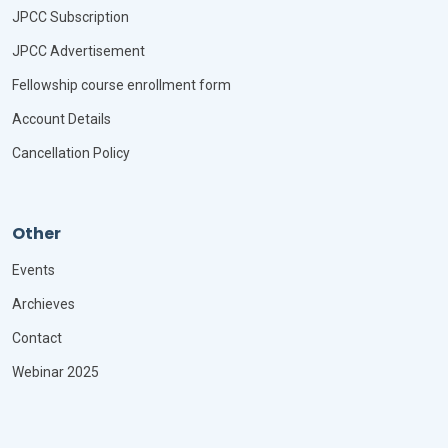
JPCC Subscription
JPCC Advertisement
Fellowship course enrollment form
Account Details
Cancellation Policy
Other
Events
Archieves
Contact
Webinar 2025