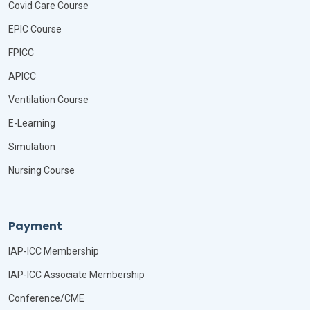
Covid Care Course
EPIC Course
FPICC
APICC
Ventilation Course
E-Learning
Simulation
Nursing Course
Payment
IAP-ICC Membership
IAP-ICC Associate Membership
Conference/CME