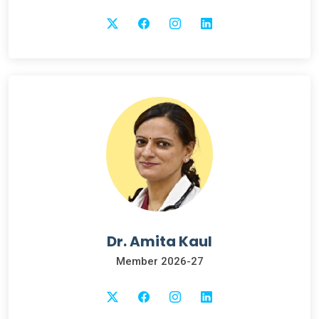
Dr. Amita Kaul
Member 2026-27