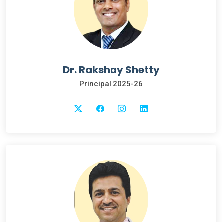
Dr. Rakshay Shetty
Principal 2025-26