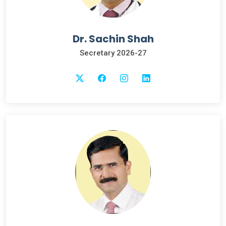
Dr. Sachin Shah
Secretary 2026-27