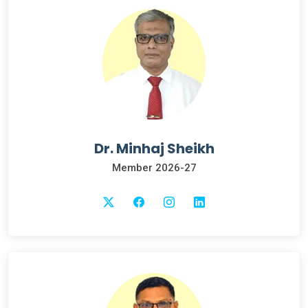
Dr. Minhaj Sheikh
Member 2026-27