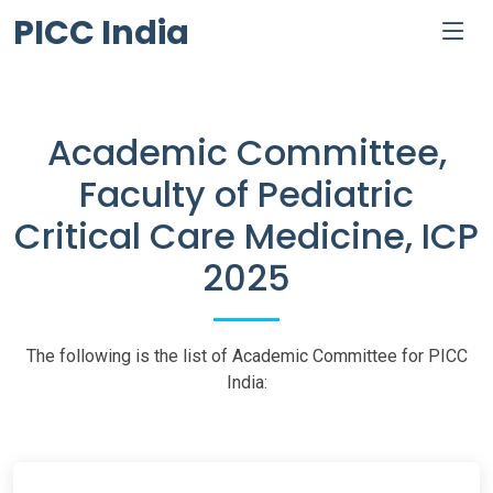
PICC India
Academic Committee,
Faculty of Pediatric
Critical Care Medicine, ICP
2025
The following is the list of Academic Committee for PICC
India: