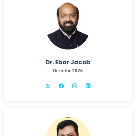
Dr. Ebor Jacob
Director 2026