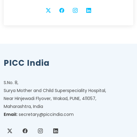
PICC India
S.No. 8,
Surya Mother and Child Superspeciality Hospital,
Near Hinjewadi Flyover, Wakad, PUNE, 411057,
Maharashtra, India
Email:
secretary@piccindia.com