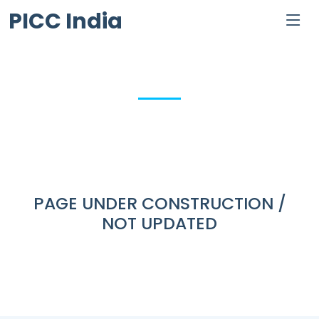
PICC India
PAGE UNDER CONSTRUCTION /
NOT UPDATED