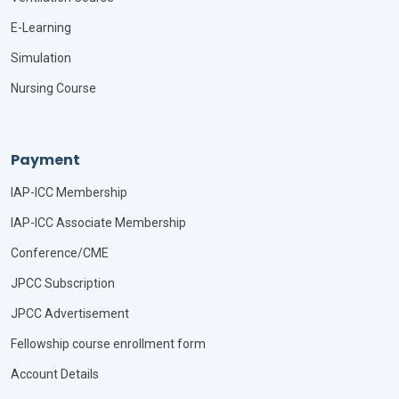
E-Learning
Simulation
Nursing Course
Payment
IAP-ICC Membership
IAP-ICC Associate Membership
Conference/CME
JPCC Subscription
JPCC Advertisement
Fellowship course enrollment form
Account Details