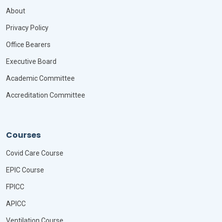
About
Privacy Policy
Office Bearers
Executive Board
Academic Committee
Accreditation Committee
Courses
Covid Care Course
EPIC Course
FPICC
APICC
Ventilation Course