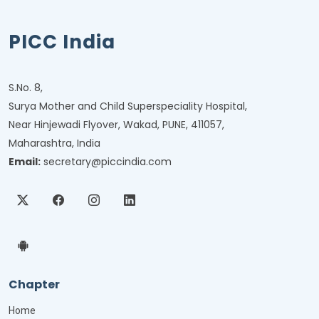
PICC India
S.No. 8,
Surya Mother and Child Superspeciality Hospital,
Near Hinjewadi Flyover, Wakad, PUNE, 411057,
Maharashtra, India
Email:
secretary@piccindia.com
Chapter
Home