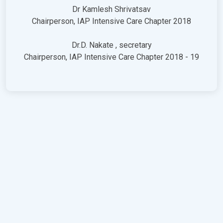
Dr Kamlesh Shrivatsav
Chairperson, IAP Intensive Care Chapter 2018
Dr.D. Nakate , secretary
Chairperson, IAP Intensive Care Chapter 2018 - 19