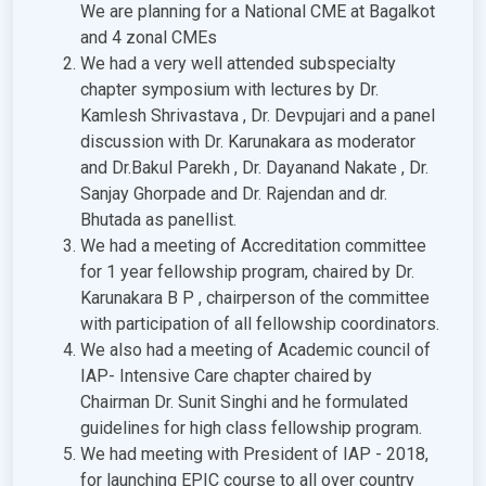
We are planning for a National CME at Bagalkot
and 4 zonal CMEs
We had a very well attended subspecialty
chapter symposium with lectures by Dr.
Kamlesh Shrivastava , Dr. Devpujari and a panel
discussion with Dr. Karunakara as moderator
and Dr.Bakul Parekh , Dr. Dayanand Nakate , Dr.
Sanjay Ghorpade and Dr. Rajendan and dr.
Bhutada as panellist.
We had a meeting of Accreditation committee
for 1 year fellowship program, chaired by Dr.
Karunakara B P , chairperson of the committee
with participation of all fellowship coordinators.
We also had a meeting of Academic council of
IAP- Intensive Care chapter chaired by
Chairman Dr. Sunit Singhi and he formulated
guidelines for high class fellowship program.
We had meeting with President of IAP - 2018,
for launching EPIC course to all over country