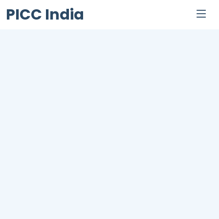
PICC India