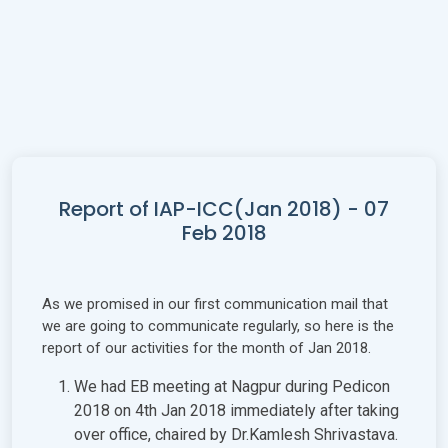
Report of IAP-ICC(Jan 2018) - 07
Feb 2018
As we promised in our first communication mail that
we are going to communicate regularly, so here is the
report of our activities for the month of Jan 2018.
We had EB meeting at Nagpur during Pedicon
2018 on 4th Jan 2018 immediately after taking
over office, chaired by Dr.Kamlesh Shrivastava.