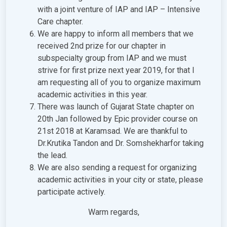
with a joint venture of IAP and IAP – Intensive
Care chapter.
We are happy to inform all members that we
received 2nd prize for our chapter in
subspecialty group from IAP and we must
strive for first prize next year 2019, for that I
am requesting all of you to organize maximum
academic activities in this year.
There was launch of Gujarat State chapter on
20th Jan followed by Epic provider course on
21st 2018 at Karamsad. We are thankful to
Dr.Krutika Tandon and Dr. Somshekharfor taking
the lead.
We are also sending a request for organizing
academic activities in your city or state, please
participate actively.
Warm regards,